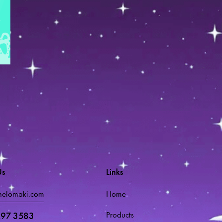
Us
Links
melomaki.com
Home
Products
297 3583