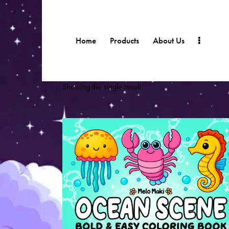
Home
Products
About Us
Showing the single result