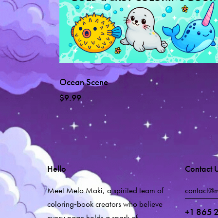
Ocean Scene
$
9.99
Hello
Contact 
Meet Melo Maki, a spirited team of
contact@
coloring‑book creators who believe
+1 865 
every page holds a spark of