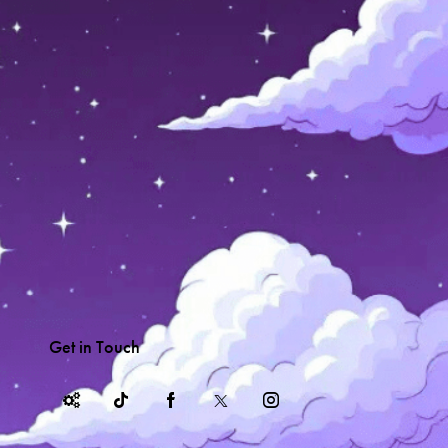
Get in Touch