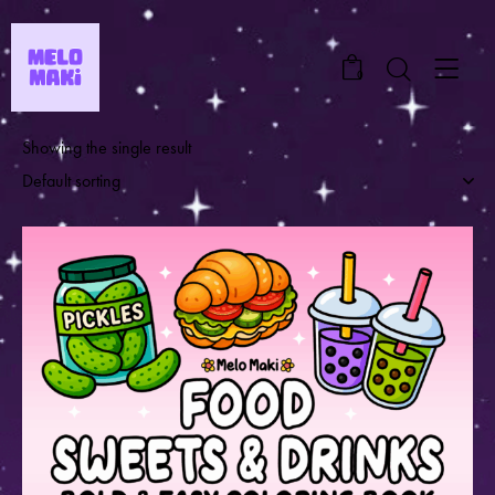
0
Showing the single result