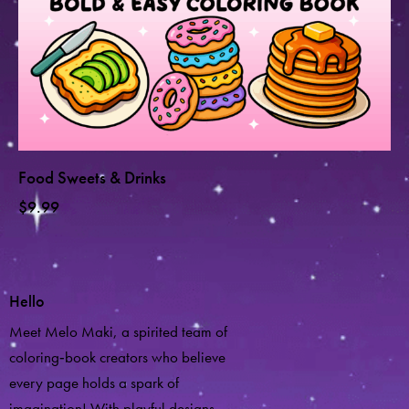
Food Sweets & Drinks
$
9.99
Hello
Meet Melo Maki, a spirited team of
coloring‑book creators who believe
every page holds a spark of
imagination! With playful designs