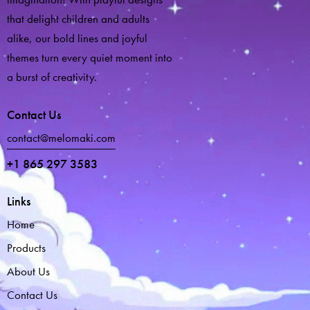
that delight children and adults
alike, our bold lines and joyful
themes turn every quiet moment into
a burst of creativity.
Contact Us
contact@melomaki.com
+1 865 297 3583
Links
Home
Products
About Us
Contact Us