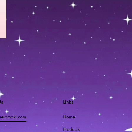
Us
Links
melomaki.com
Home
Products