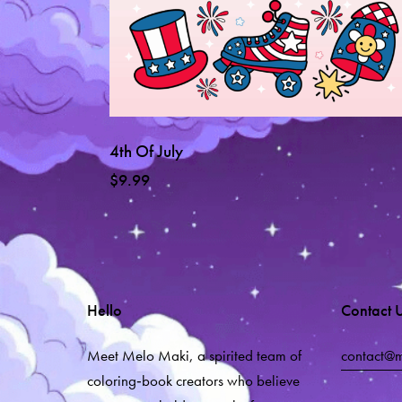
4th Of July
$
9.99
Hello
Contact 
Meet Melo Maki, a spirited team of
contact@
coloring‑book creators who believe