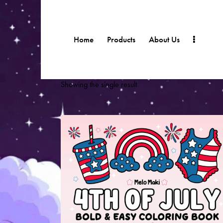
Home
Products
About Us
Showing the single result