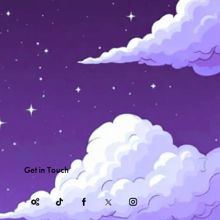
Get in Touch