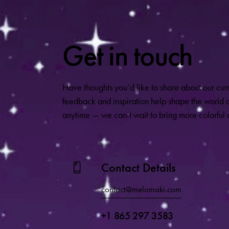
Get in touch
Have thoughts you’d like to share about our cur
feedback and inspiration help shape the world
anytime — we can’t wait to bring more colorful a
Contact Details
contact@melomaki.com
+1 865 297 3583