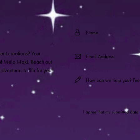
rent creations? Your
 of Melo Maki. Reach out
dventures to life for you!
I agree that my submitted data