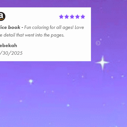
ice book
Fun coloring for all ages! Love
he detail that went into the pages.
ebekah
/30/2025