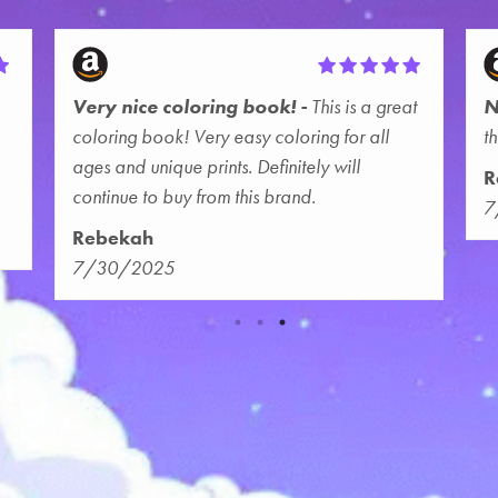
Very nice coloring book!
This is a great
N
coloring book! Very easy coloring for all
t
ages and unique prints. Definitely will
R
continue to buy from this brand.
7
Rebekah
7/30/2025