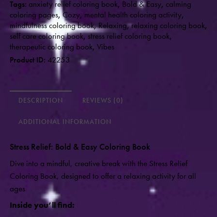
Tags:
anxiety relief coloring book
,
Bold & Easy
,
calming
coloring pages
,
Cozy
,
mental health coloring activity
,
mindfulness coloring book
,
Relaxing
,
relaxing coloring book
,
self care coloring book
,
stress relief coloring book
,
therapeutic coloring book
,
Vibes
Product ID:
42253
DESCRIPTION
REVIEWS (0)
ADDITIONAL INFORMATION
Stress Relief: Bold & Easy Coloring Book
Dive into a mindful, creative break with the Stress Relief
Coloring Book, designed to offer a relaxing activity for all
ages
Inside you’ll find: