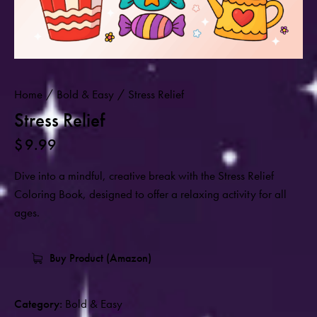
Home
Bold & Easy
Stress Relief
Stress Relief
$
9.99
Dive into a mindful, creative break with the Stress Relief
Coloring Book, designed to offer a relaxing activity for all
ages.
Buy Product (Amazon)
Category:
Bold & Easy