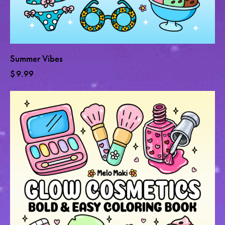
Summer Vibes
$
9.99