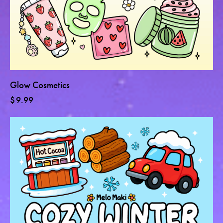
Glow Cosmetics
$
9.99