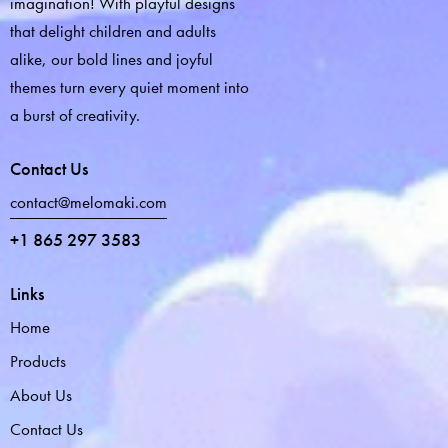
imagination! With playful designs
that delight children and adults
alike, our bold lines and joyful
themes turn every quiet moment into
a burst of creativity.
Contact Us
contact@melomaki.com
+1 865 297 3583
Links
Home
Products
About Us
Contact Us