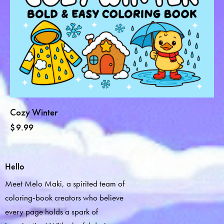
Cozy Winter
$
9.99
Hello
Meet Melo Maki, a spirited team of
coloring‑book creators who believe
every page holds a spark of