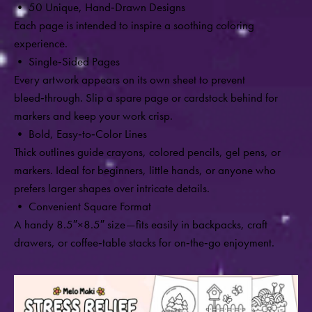
• 50 Unique, Hand
‑
Drawn Designs
Each page is intended to inspire a soothing coloring
experience.
• Single
‑
Sided Pages
Every artwork appears on its own sheet to prevent
bleed‑through. Slip a spare page or cardstock behind for
markers and keep your work crisp.
• Bold, Easy
‑
to
‑
Color Lines
Thick outlines guide crayons, colored pencils, gel pens, or
markers. Ideal for beginners, little hands, or anyone who
prefers larger shapes over intricate details.
• Convenient Square Format
A handy 8.5″×8.5″ size—fits easily in backpacks, craft
drawers, or coffee‑table stacks for on‑the‑go enjoyment.