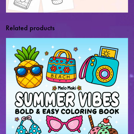
Related products